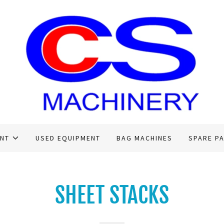
ENT
USED EQUIPMENT
BAG MACHINES
SPARE P
SHEET STACKS