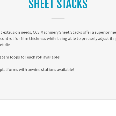
SHEET STACKS
st extrusion needs, CCS Machinery Sheet Stacks offer a superior me
control for film thickness while being able to precisely adjust its 
et die.
ystem loops for each roll available!
latforms with unwind stations available!